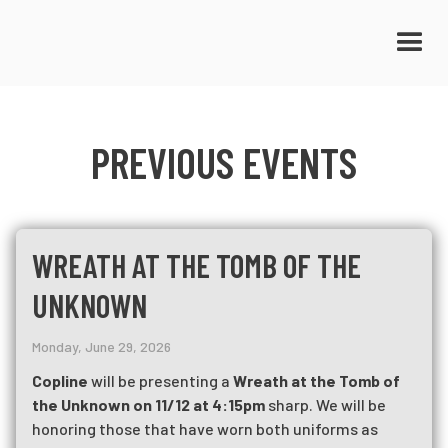
PREVIOUS EVENTS
WREATH AT THE TOMB OF THE
UNKNOWN
Monday, June 29, 2026
Copline
will be presenting a
Wreath at the Tomb of
the Unknown on 11/12 at 4:15pm
sharp. We will be
honoring those that have worn both uniforms as