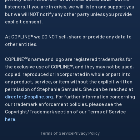
listeners. If you are in crisis, we will listen and support you
but we will NOT notify any other party unless you provide
explicit consent.
At COPLINE® we DO NOT sell, share or provide any data to
other entities.
COPLINE®'s name and logo are registered trademarks for
the exclusive use of COPLINE®, and they may not be used,
copied, reproduced or incorporated in whole or part into
any product, service, or item without the explicit written
permission of Stephanie Samuels. She can be reached at
director@copline.org
. For further information concerning
our trademark enforcement policies, please see the
Copyright/Trademark section of our Terms of Service
here
.
Terms of Service
Privacy Policy