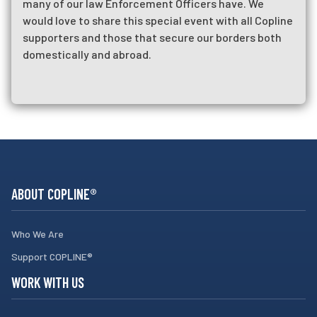
many of our law Enforcement Officers have. We
would love to share this special event with all Copline
supporters and those that secure our borders both
domestically and abroad.
RUN FOR THE BADGE IN WASHINGTON DC
ABOUT COPLINE®
Who We Are
Support COPLINE®
WORK WITH US