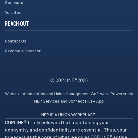
Sponsors
Volunteer
REACH OUT
Contact Us
Become a Sponsor
© COPLINE®
2026
Website, Association and Union Management Software Powered by
NEP Services
and
Connect Plus+ App
NEP IS A UNION WORKPLACE!
COPLINE® firmly believes that maintaining your
anonymity and confidentiality are essential. Thus, your
privacy is at the core of what we do as COPLINE® active