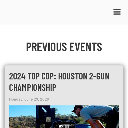
PREVIOUS EVENTS
2024 TOP COP: HOUSTON 2-GUN
CHAMPIONSHIP
Monday, June 29, 2026