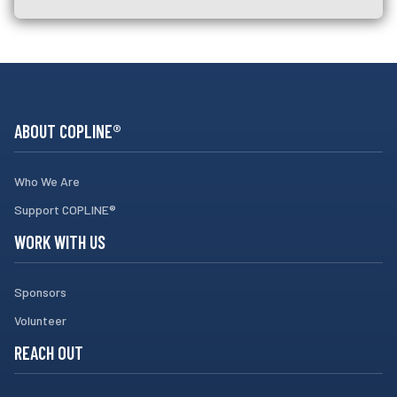
ABOUT COPLINE®
Who We Are
Support COPLINE®
WORK WITH US
Sponsors
Volunteer
REACH OUT