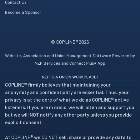
Contact Us
Become a Sponsor
© COPLINE®
2026
Website, Association and Union Management Software Powered by
NEP Services
and
Connect Plus+ App
NEP IS A UNION WORKPLACE!
COPLINE® firmly believes that maintaining your
anonymity and confidentiality are essential. Thus, your
privacy is at the core of what we do as COPLINE® active
listeners. If you are in crisis, we will listen and support you
but we will NOT notify any other party unless you provide
explicit consent.
At COPLINE® we DO NOT sell, share or provide any data to