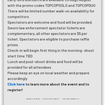
with the promo codes TOPCOPSOLO and TOPCOPDUO
There will be limited number walk-on availability for
competitors
Spectators are welcome and food will be provided.
Sworn law enforcement spectator tickets are
complementary, all other spectators are $5 per
ticket. Spectators are eligible to purchase raffle
prizes.
Check-in will begin first thing in the morning- shoot
start time TBD
Lunch and post-shoot drinks and food will be
provided for all attendees
Please keep an eye on local weather and prepare
accordingly
Click here
to learn more about the event and to
register!
2026 RUN FOR THE CALL
2024 GOLF TOURNAMENT - NOVEMBER 11