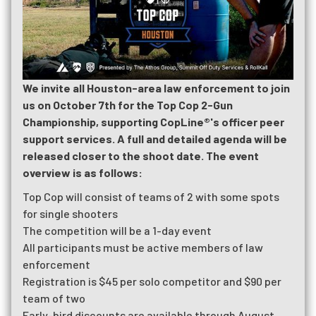
We invite all Houston-area law enforcement to join
us on October 7th for the Top Cop 2-Gun
Championship, supporting CopLine®'s officer peer
support services. A full and detailed agenda will be
released closer to the shoot date. The event
overview is as follows:
Top Cop will consist of teams of 2 with some spots
for single shooters
The competition will be a 1-day event
All participants must be active members of law
enforcement
Registration is $45 per solo competitor and $90 per
team of two
Early-bird discounts are available through August