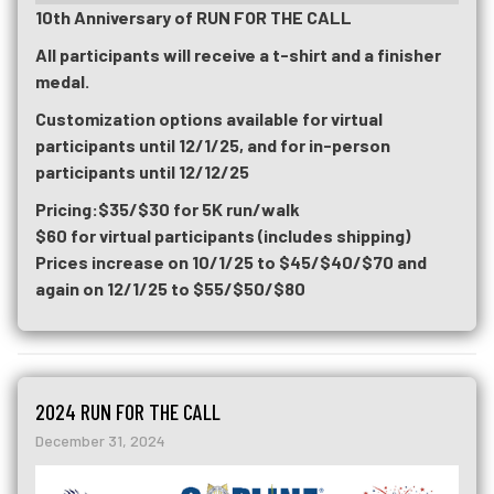
10th Anniversary of RUN FOR THE CALL
All participants will receive a t-shirt and a finisher
medal.
Customization options available for virtual
participants until 12/1/25, and for in-person
participants until 12/12/25
Pricing:
$35/$30 for 5K run/walk
$60 for virtual participants (includes shipping)
Prices increase on 10/1/25 to $45/$40/$70 and
again on 12/1/25 to $55/$50/$80
2024 RUN FOR THE CALL
December 31, 2024