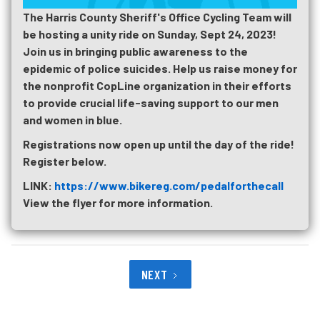
The Harris County Sheriff's Office Cycling Team will
be hosting a unity ride on Sunday, Sept 24, 2023!
Join us in bringing public awareness to the
epidemic of police suicides. Help us raise money for
the nonprofit CopLine organization in their efforts
to provide crucial life-saving support to our men
and women in blue.
Registrations now open up until the day of the ride!
Register below.
LINK:
https://www.bikereg.com/pedalforthecall
View the flyer for more information.
NEXT