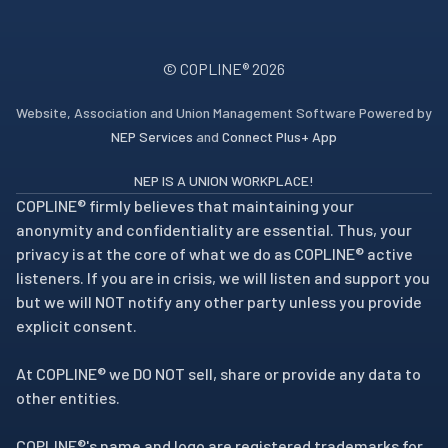
© COPLINE®
2026
Website, Association and Union Management Software Powered by
NEP Services
and
Connect Plus+ App
NEP IS A UNION WORKPLACE!
COPLINE® firmly believes that maintaining your
anonymity and confidentiality are essential. Thus, your
privacy is at the core of what we do as COPLINE® active
listeners. If you are in crisis, we will listen and support you
but we will NOT notify any other party unless you provide
explicit consent.
At COPLINE® we DO NOT sell, share or provide any data to
other entities.
COPLINE®'s name and logo are registered trademarks for