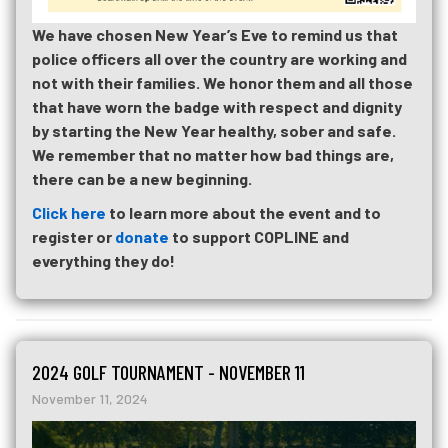
We have chosen New Year’s Eve to remind us that
police officers all over the country are working and
not with their families. We honor them and all those
that have worn the badge with respect and dignity
by starting the New Year healthy, sober and safe.
We remember that no matter how bad things are,
there can be a new beginning.
Click here
to learn more about the event and to
register or
donate
to support COPLINE and
everything they do!
2024 GOLF TOURNAMENT - NOVEMBER 11
November 11, 2024