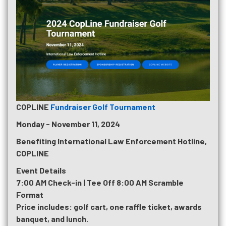
COPLINE
Fundraiser Golf Tournament
Monday - November 11, 2024
Benefiting International Law Enforcement Hotline,
COPLINE
Event Details
7:00 AM Check-in | Tee Off 8:00 AM Scramble
Format
Price includes: golf cart, one raffle ticket, awards
banquet, and lunch.