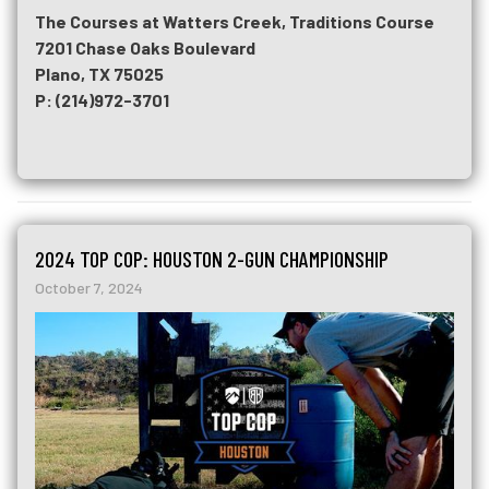
The Courses at Watters Creek, Traditions Course
7201 Chase Oaks Boulevard
Plano, TX 75025
P: (214)972-3701
2024 TOP COP: HOUSTON 2-GUN CHAMPIONSHIP
October 7, 2024