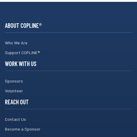
ABOUT COPLINE®
Who We Are
Support COPLINE®
WORK WITH US
Sponsors
Volunteer
REACH OUT
Contact Us
Become a Sponsor