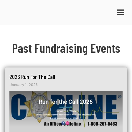
Past Fundraising Events
2026 Run For The Call
January 1, 2026