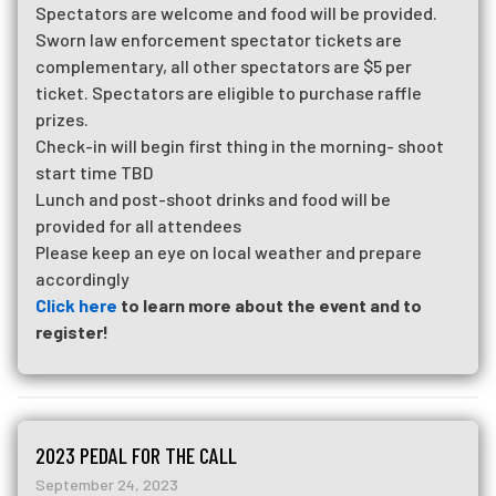
Spectators are welcome and food will be provided.
Sworn law enforcement spectator tickets are
complementary, all other spectators are $5 per
ticket. Spectators are eligible to purchase raffle
prizes.
Check-in will begin first thing in the morning- shoot
start time TBD
Lunch and post-shoot drinks and food will be
provided for all attendees
Please keep an eye on local weather and prepare
accordingly
Click here
to learn more about the event and to
register!
2023 PEDAL FOR THE CALL
September 24, 2023