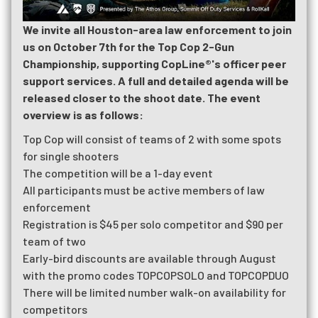
We invite all Houston-area law enforcement to join
us on October 7th for the Top Cop 2-Gun
Championship, supporting CopLine®'s officer peer
support services. A full and detailed agenda will be
released closer to the shoot date. The event
overview is as follows:
Top Cop will consist of teams of 2 with some spots
for single shooters
The competition will be a 1-day event
All participants must be active members of law
enforcement
Registration is $45 per solo competitor and $90 per
team of two
Early-bird discounts are available through August
with the promo codes TOPCOPSOLO and TOPCOPDUO
There will be limited number walk-on availability for
competitors