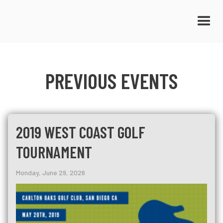
PREVIOUS EVENTS
2019 WEST COAST GOLF
TOURNAMENT
Monday, June 29, 2026