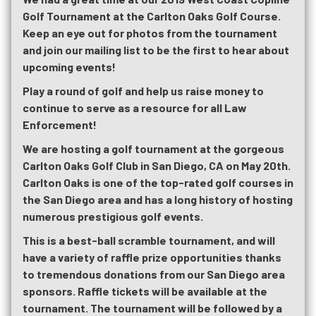
Golf Tournament at the Carlton Oaks Golf Course.
Keep an eye out for photos from the tournament
and join our mailing list to be the first to hear about
upcoming events!
Play a round of golf and help us raise money to
continue to serve as a resource for all Law
Enforcement!
We are hosting a golf tournament at the gorgeous
Carlton Oaks Golf Club in San Diego, CA on May 20th.
Carlton Oaks is one of the top-rated golf courses in
the San Diego area and has a long history of hosting
numerous prestigious golf events.
This is a best-ball scramble tournament, and will
have a variety of raffle prize opportunities thanks
to tremendous donations from our San Diego area
sponsors. Raffle tickets will be available at the
tournament. The tournament will be followed by a