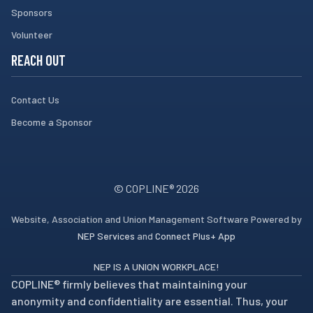
Sponsors
Volunteer
REACH OUT
Contact Us
Become a Sponsor
© COPLINE®
2026
Website, Association and Union Management Software Powered by
NEP Services
and
Connect Plus+ App
NEP IS A UNION WORKPLACE!
COPLINE® firmly believes that maintaining your
anonymity and confidentiality are essential. Thus, your