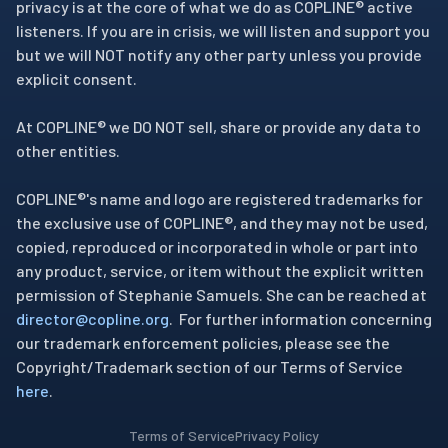
privacy is at the core of what we do as COPLINE® active
listeners. If you are in crisis, we will listen and support you
but we will NOT notify any other party unless you provide
explicit consent.
At COPLINE® we DO NOT sell, share or provide any data to
other entities.
COPLINE®'s name and logo are registered trademarks for
the exclusive use of COPLINE®, and they may not be used,
copied, reproduced or incorporated in whole or part into
any product, service, or item without the explicit written
permission of Stephanie Samuels. She can be reached at
director@copline.org
. For further information concerning
our trademark enforcement policies, please see the
Copyright/Trademark section of our Terms of Service
here
.
Terms of Service
Privacy Policy