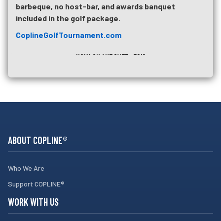
barbeque, no host-bar, and awards banquet
included in the golf package.
CoplineGolfTournament.com
UPCOMING TRAINING
RUN FOR THE CALL - 2018
ABOUT COPLINE®
Who We Are
Support COPLINE®
WORK WITH US