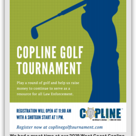
We had a great time at our 2019 West Coast Copline