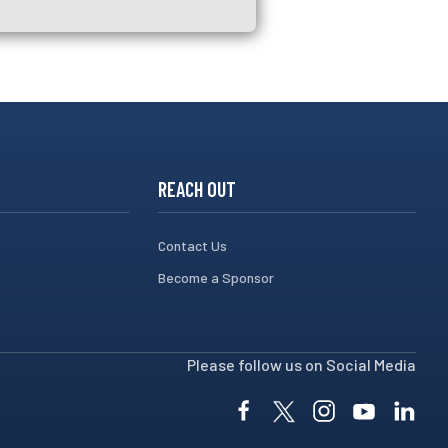
REACH OUT
Contact Us
Become a Sponsor
Please follow us on Social Media