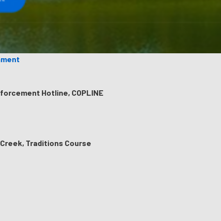
ament
nforcement Hotline, COPLINE
 Creek, Traditions Course