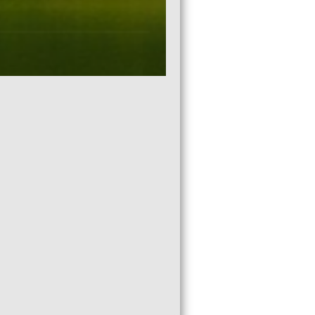
2021 RUN FOR THE CALL