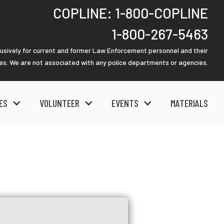
COPLINE: 1-800-COPLINE
1-800-267-5463
lusively for current and former Law Enforcement personnel and their
ies. We are not associated with any police departments or agencies.
ES
VOLUNTEER
EVENTS
MATERIALS