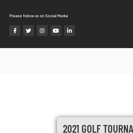
Please follow us on Social Media





2021 GOLF TOURNA