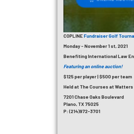
COPLINE
Fundraiser Golf Tourn
Monday - November 1 st, 2021
Benefiting International Law E
Featuring an online auction!
$125 per player | $500 per team
Held at The Courses at Watters
7201 Chase Oaks Boulevard
Plano, TX 75025
P: (214)972-3701
PILLARS INSPIRES 5K RUN & WALK