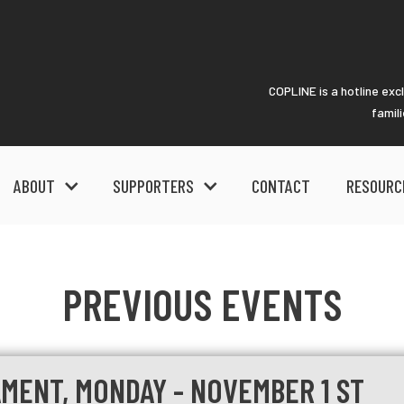
COPLINE is a hotline exc
famil
ABOUT
SUPPORTERS
CONTACT
RESOURC
PREVIOUS EVENTS
MENT, MONDAY - NOVEMBER 1 ST