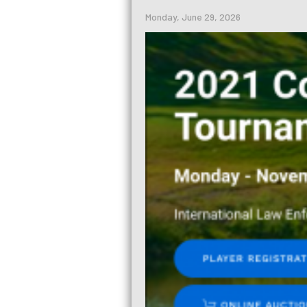
Monday, June 29, 2026