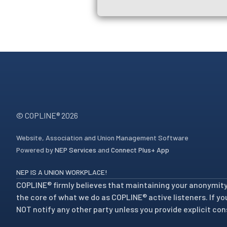
© COPLINE®
2026
Website, Association and Union Management Software
Powered by
NEP Services
and
Connect Plus+ App
NEP IS A UNION WORKPLACE!
COPLINE® firmly believes that maintaining your anonymity a
the core of what we do as COPLINE® active listeners. If you 
NOT notify any other party unless you provide explicit con