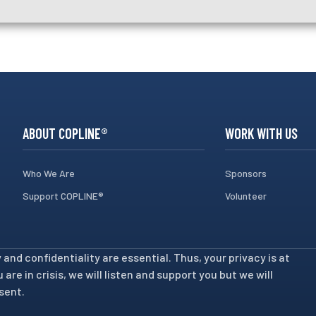
ABOUT COPLINE®
WORK WITH US
Who We Are
Sponsors
Support COPLINE®
Volunteer
nd confidentiality are essential. Thus, your privacy is at
are in crisis, we will listen and support you but we will
sent.