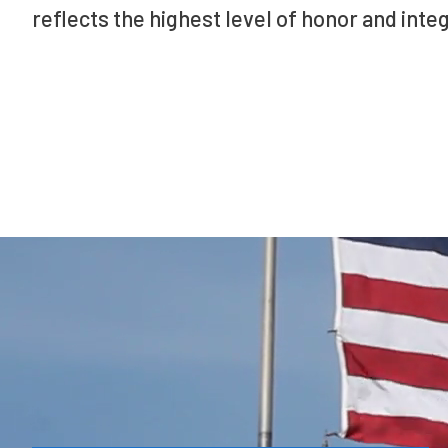
reflects the highest level of honor and integ