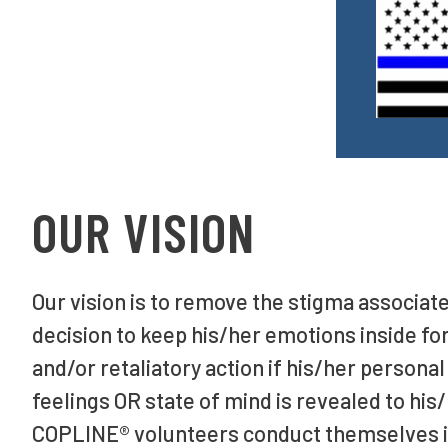
OUR VISION
Our vision is to remove the stigma associate
decision to keep his/her emotions inside for
and/or retaliatory action if his/her personal
feelings OR state of mind is revealed to his
COPLINE® volunteers conduct themselves i