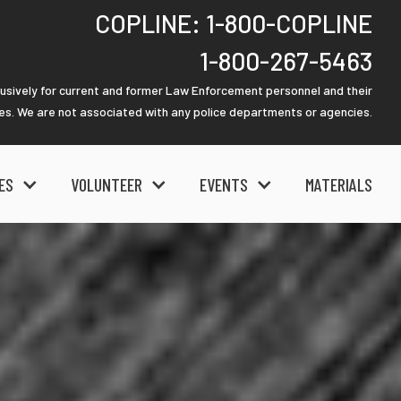
COPLINE: 1-800-COPLINE
1-800-267-5463
lusively for current and former Law Enforcement personnel and their
ies. We are not associated with any police departments or agencies.
ES
VOLUNTEER
EVENTS
MATERIALS