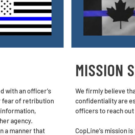
MISSION 
d with an officer’s
We firmly believe th
 fear of retribution
confidentiality are e
 information,
officers to reach out
/her agency.
n a manner that
CopLine’s mission is