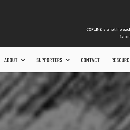
COPLINE is a hotline exc
famil
ABOUT
SUPPORTERS
CONTACT
RESOURC