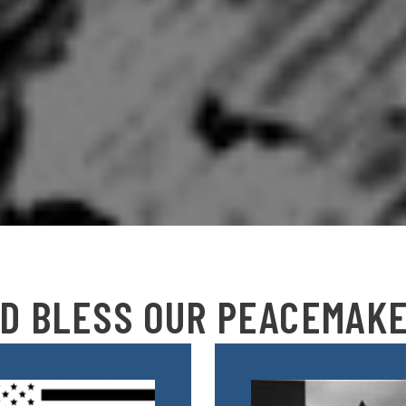
D BLESS OUR PEACEMAK