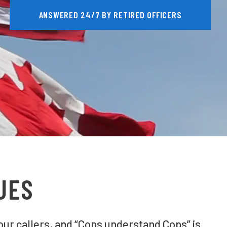
ANSWERED 24/7 BY RETIRED OFFICERS
UES
our callers, and “Cops understand Cops” is