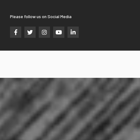
Please follow us on Social Media




