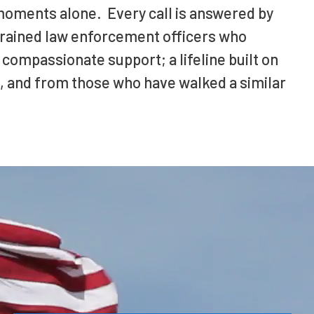
moments alone. Every call is answered by
 trained law enforcement officers who
 compassionate support; a lifeline built on
, and from those who have walked a similar