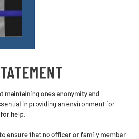
STATEMENT
at maintaining ones anonymity and
ssential in providing an environment for
 for help.
 to ensure that no officer or family member