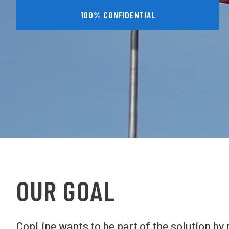
100% CONFIDENTIAL
OUR GOAL
CopLine wants to be part of the solution by