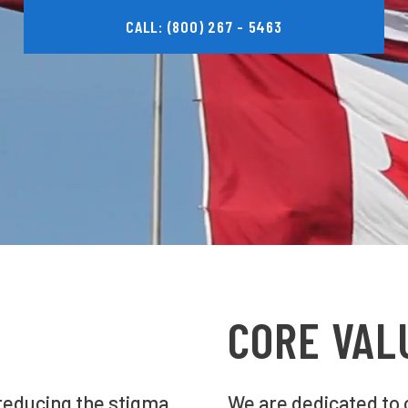
CALL: (800) 267 - 5463
CORE VAL
 reducing the stigma
We are dedicated to 