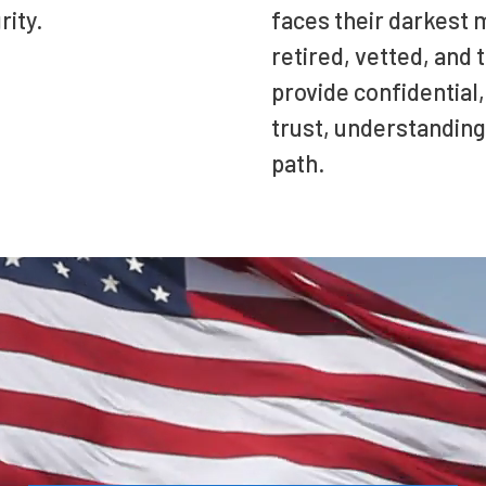
rity.
faces their darkest 
retired, vetted, and
provide confidential,
trust, understanding
path.