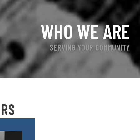
WHO WE ARE
SERVING YOUR COMMUNITY
ERS