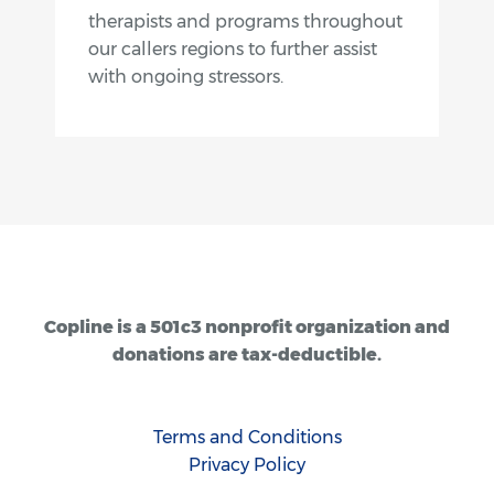
therapists and programs throughout
our callers regions to further assist
with ongoing stressors.
Copline is a 501c3 nonprofit organization and
donations are tax-deductible.
Terms and Conditions
Privacy Policy