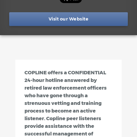
Visit our Website
COPLINE offers a CONFIDENTIAL
24-hour hotline answered by
retired law enforcement officers
who have gone through a
strenuous vetting and training
process to become an active
listener. Copline peer listeners
provide assistance with the
successful management of