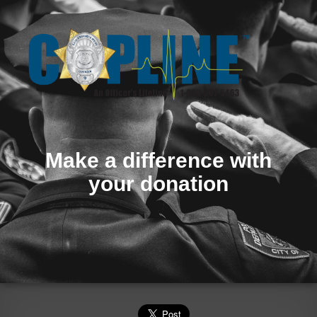
Make a difference with
your donation