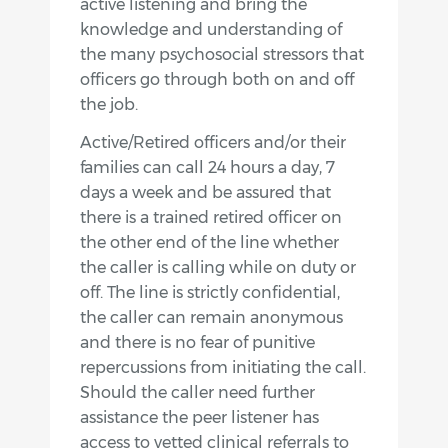
active listening and bring the
knowledge and understanding of
the many psychosocial stressors that
officers go through both on and off
the job.
Active/Retired officers and/or their
families can call 24 hours a day, 7
days a week and be assured that
there is a trained retired officer on
the other end of the line whether
the caller is calling while on duty or
off. The line is strictly confidential,
the caller can remain anonymous
and there is no fear of punitive
repercussions from initiating the call.
Should the caller need further
assistance the peer listener has
access to vetted clinical referrals to