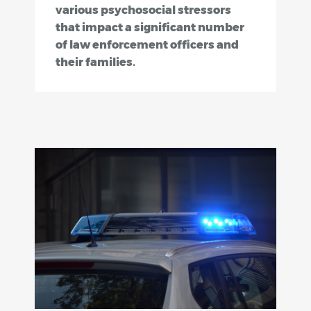
various psychosocial stressors
that impact a significant number
of law enforcement officers and
their families.