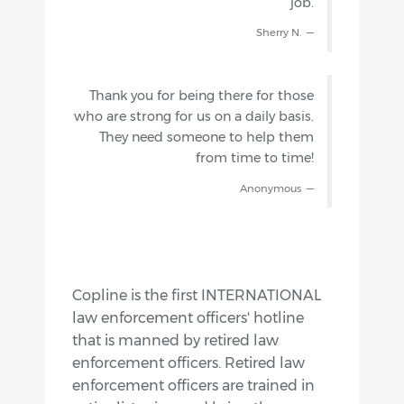
job.
Sherry N.
Thank you for being there for those
who are strong for us on a daily basis.
They need someone to help them
from time to time!
Anonymous
Copline is the first INTERNATIONAL
law enforcement officers' hotline
that is manned by retired law
enforcement officers. Retired law
enforcement officers are trained in