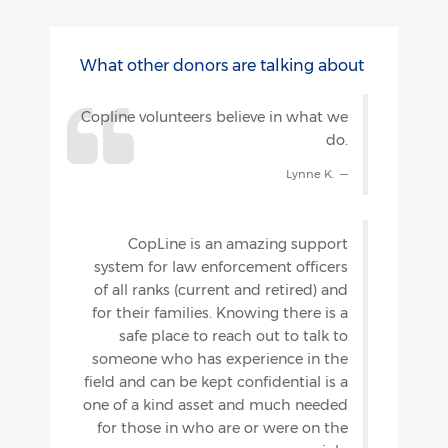
What other donors are talking about
Copline volunteers believe in what we
do.
Lynne K.
CopLine is an amazing support
system for law enforcement officers
of all ranks (current and retired) and
for their families. Knowing there is a
safe place to reach out to talk to
someone who has experience in the
field and can be kept confidential is a
one of a kind asset and much needed
for those in who are or were on the